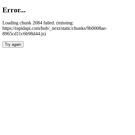
Error...
Loading chunk 2084 failed. (missing:
https://rapidapi.com/hub/_next/static/chunks/9b0008ae-
8965cd11c6b98d44.js)
Try again