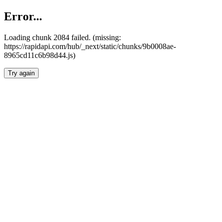
Error...
Loading chunk 2084 failed. (missing:
https://rapidapi.com/hub/_next/static/chunks/9b0008ae-
8965cd11c6b98d44.js)
Try again