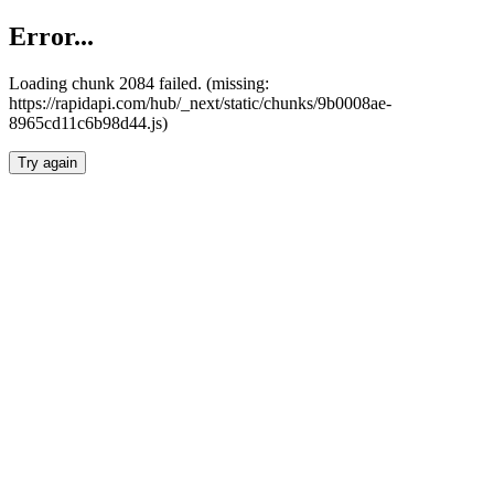
Error...
Loading chunk 2084 failed. (missing:
https://rapidapi.com/hub/_next/static/chunks/9b0008ae-
8965cd11c6b98d44.js)
Try again