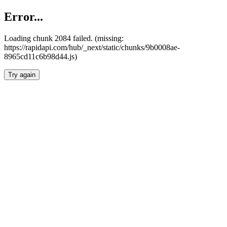
Error...
Loading chunk 2084 failed. (missing:
https://rapidapi.com/hub/_next/static/chunks/9b0008ae-
8965cd11c6b98d44.js)
Try again