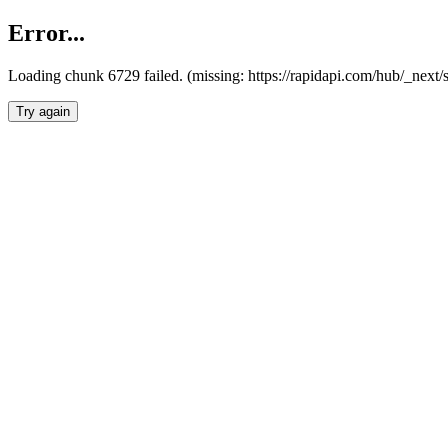
Error...
Loading chunk 6729 failed. (missing: https://rapidapi.com/hub/_next
Try again