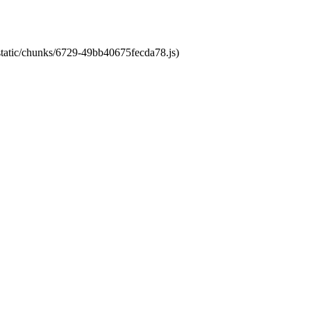
/static/chunks/6729-49bb40675fecda78.js)