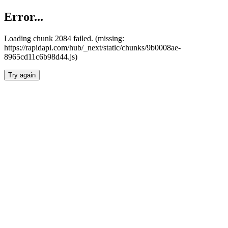
Error...
Loading chunk 2084 failed. (missing:
https://rapidapi.com/hub/_next/static/chunks/9b0008ae-
8965cd11c6b98d44.js)
Try again