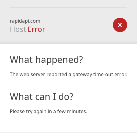
rapidapi.com
Host
Error
What happened?
The web server reported a gateway time-out error.
What can I do?
Please try again in a few minutes.