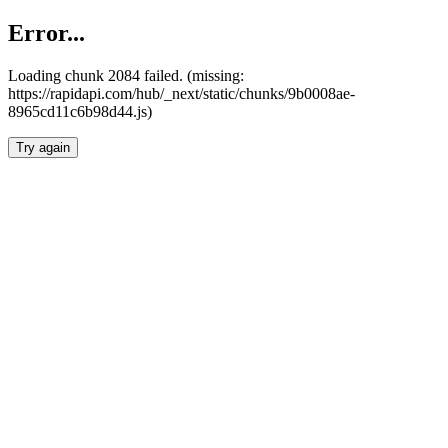
Error...
Loading chunk 2084 failed. (missing:
https://rapidapi.com/hub/_next/static/chunks/9b0008ae-
8965cd11c6b98d44.js)
Try again