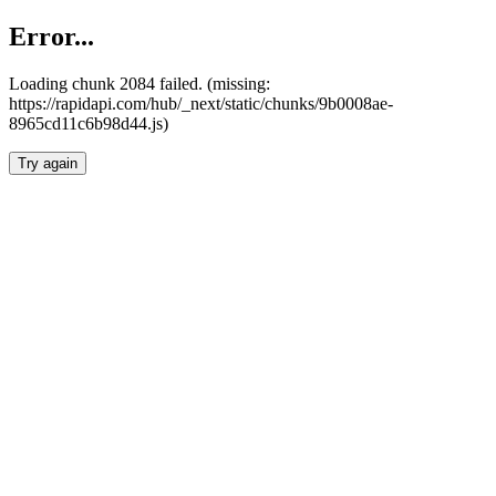
Error...
Loading chunk 2084 failed. (missing:
https://rapidapi.com/hub/_next/static/chunks/9b0008ae-
8965cd11c6b98d44.js)
Try again