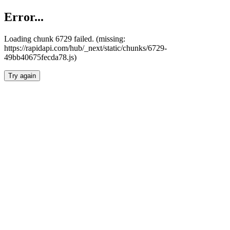
Error...
Loading chunk 6729 failed. (missing:
https://rapidapi.com/hub/_next/static/chunks/6729-
49bb40675fecda78.js)
Try again