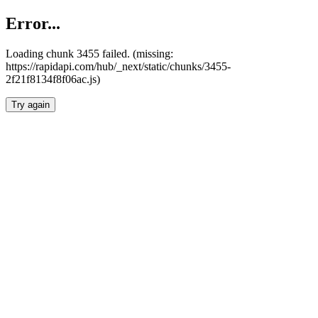
Error...
Loading chunk 3455 failed. (missing:
https://rapidapi.com/hub/_next/static/chunks/3455-
2f21f8134f8f06ac.js)
Try again