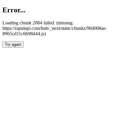
Error...
Loading chunk 2084 failed. (missing:
https://rapidapi.com/hub/_next/static/chunks/9b0008ae-
8965cd11c6b98d44.js)
Try again