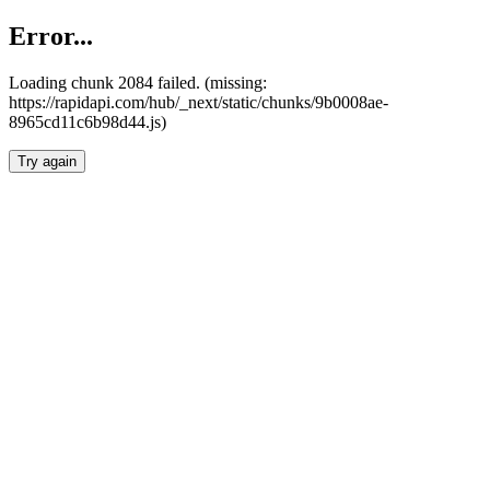
Error...
Loading chunk 2084 failed. (missing:
https://rapidapi.com/hub/_next/static/chunks/9b0008ae-
8965cd11c6b98d44.js)
Try again