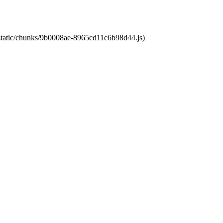
t/static/chunks/9b0008ae-8965cd11c6b98d44.js)