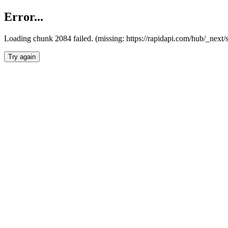
Error...
Loading chunk 2084 failed. (missing: https://rapidapi.com/hub/_nex
Try again