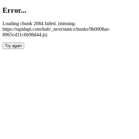
Error...
Loading chunk 2084 failed. (missing:
https://rapidapi.com/hub/_next/static/chunks/9b0008ae-
8965cd11c6b98d44.js)
Try again