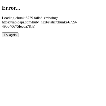
Error...
Loading chunk 6729 failed. (missing:
https://rapidapi.com/hub/_next/static/chunks/6729-
49bb40675fecda78.js)
Try again