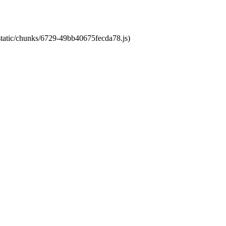
/static/chunks/6729-49bb40675fecda78.js)