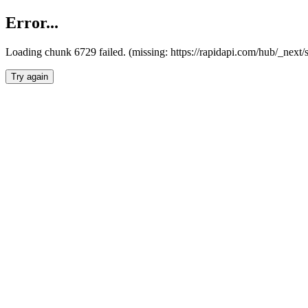
Error...
Loading chunk 6729 failed. (missing: https://rapidapi.com/hub/_next
Try again