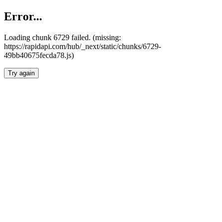
Error...
Loading chunk 6729 failed. (missing:
https://rapidapi.com/hub/_next/static/chunks/6729-
49bb40675fecda78.js)
Try again