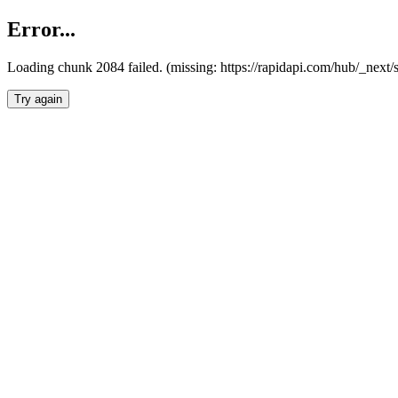
Error...
Loading chunk 2084 failed. (missing: https://rapidapi.com/hub/_nex
Try again