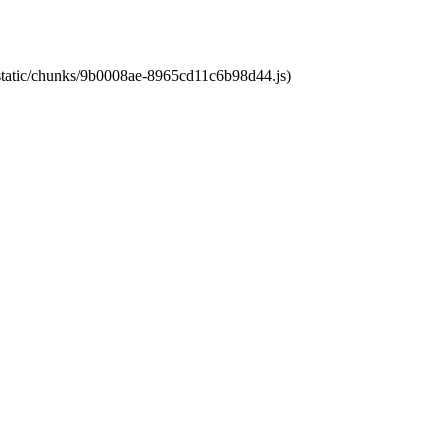
t/static/chunks/9b0008ae-8965cd11c6b98d44.js)