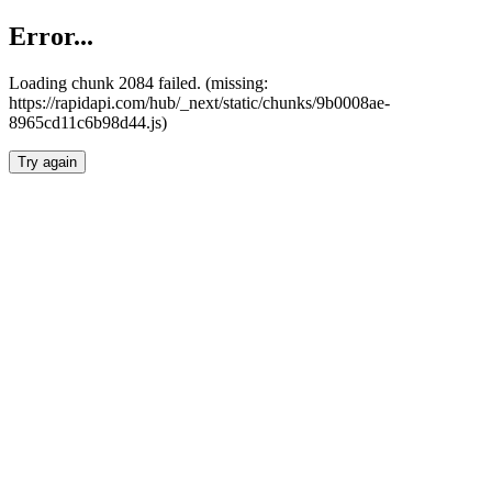
Error...
Loading chunk 2084 failed. (missing:
https://rapidapi.com/hub/_next/static/chunks/9b0008ae-
8965cd11c6b98d44.js)
Try again