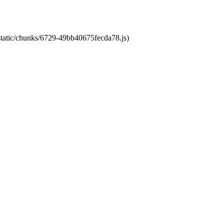
/static/chunks/6729-49bb40675fecda78.js)