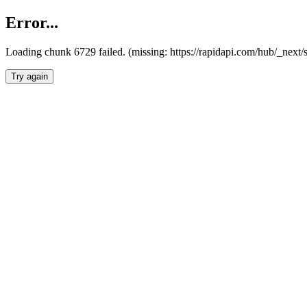
Error...
Loading chunk 6729 failed. (missing: https://rapidapi.com/hub/_next
Try again