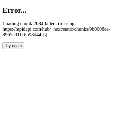
Error...
Loading chunk 2084 failed. (missing:
https://rapidapi.com/hub/_next/static/chunks/9b0008ae-
8965cd11c6b98d44.js)
Try again