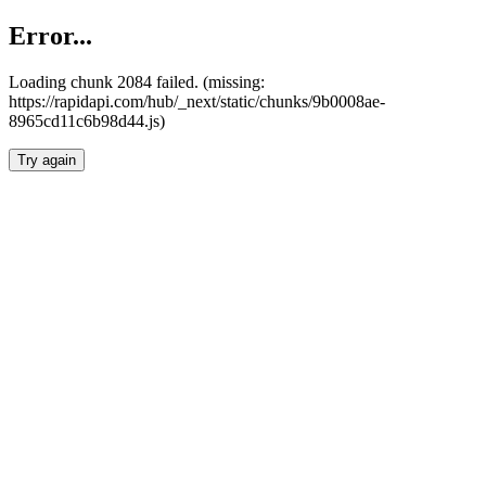
Error...
Loading chunk 2084 failed. (missing:
https://rapidapi.com/hub/_next/static/chunks/9b0008ae-
8965cd11c6b98d44.js)
Try again