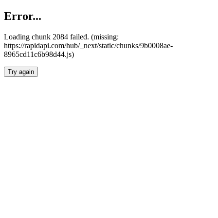
Error...
Loading chunk 2084 failed. (missing:
https://rapidapi.com/hub/_next/static/chunks/9b0008ae-
8965cd11c6b98d44.js)
Try again