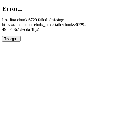
Error...
Loading chunk 6729 failed. (missing:
https://rapidapi.com/hub/_next/static/chunks/6729-
49bb40675fecda78.js)
Try again