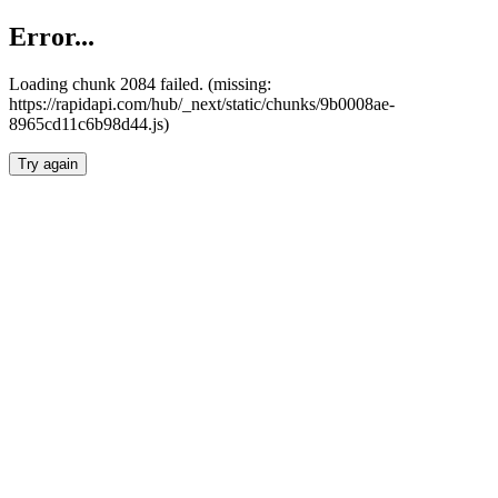
Error...
Loading chunk 2084 failed. (missing:
https://rapidapi.com/hub/_next/static/chunks/9b0008ae-
8965cd11c6b98d44.js)
Try again