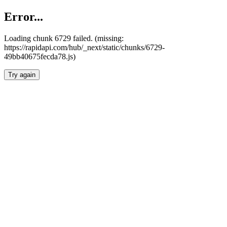
Error...
Loading chunk 6729 failed. (missing:
https://rapidapi.com/hub/_next/static/chunks/6729-
49bb40675fecda78.js)
Try again