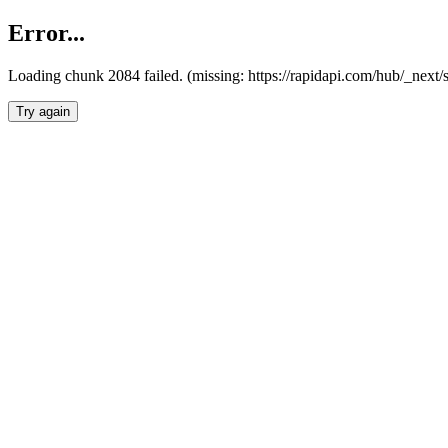
Error...
Loading chunk 2084 failed. (missing: https://rapidapi.com/hub/_nex
Try again