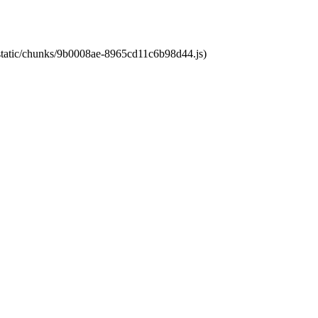
t/static/chunks/9b0008ae-8965cd11c6b98d44.js)