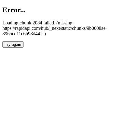
Error...
Loading chunk 2084 failed. (missing:
https://rapidapi.com/hub/_next/static/chunks/9b0008ae-
8965cd11c6b98d44.js)
Try again