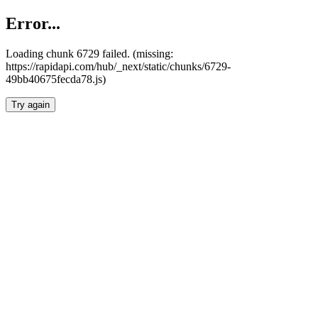
Error...
Loading chunk 6729 failed. (missing:
https://rapidapi.com/hub/_next/static/chunks/6729-
49bb40675fecda78.js)
Try again