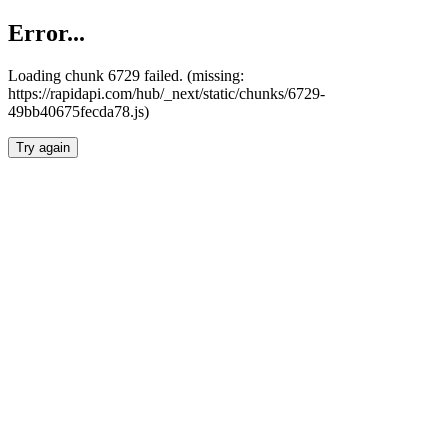
Error...
Loading chunk 6729 failed. (missing:
https://rapidapi.com/hub/_next/static/chunks/6729-
49bb40675fecda78.js)
Try again