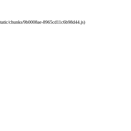
t/static/chunks/9b0008ae-8965cd11c6b98d44.js)