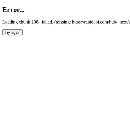
Error...
Loading chunk 2084 failed. (missing: https://rapidapi.com/hub/_nex
Try again