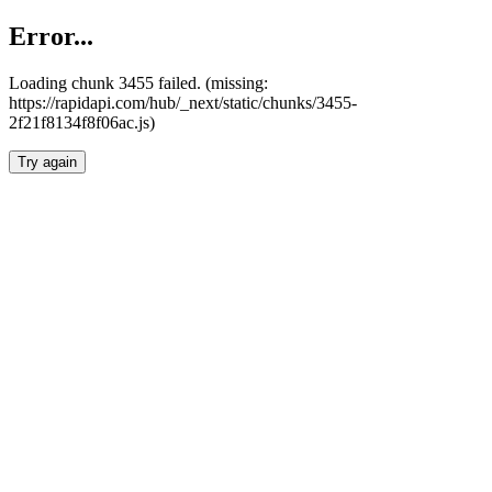
Error...
Loading chunk 3455 failed. (missing:
https://rapidapi.com/hub/_next/static/chunks/3455-
2f21f8134f8f06ac.js)
Try again