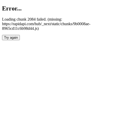
Error...
Loading chunk 2084 failed. (missing:
https://rapidapi.com/hub/_next/static/chunks/9b0008ae-
8965cd11c6b98d44.js)
Try again