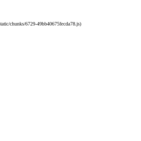
/static/chunks/6729-49bb40675fecda78.js)