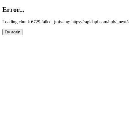
Error...
Loading chunk 6729 failed. (missing: https://rapidapi.com/hub/_next
Try again