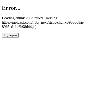
Error...
Loading chunk 2084 failed. (missing:
https://rapidapi.com/hub/_next/static/chunks/9b0008ae-
8965cd11c6b98d44.js)
Try again