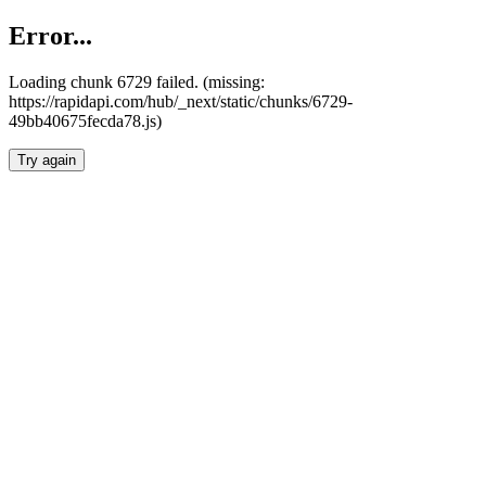
Error...
Loading chunk 6729 failed. (missing:
https://rapidapi.com/hub/_next/static/chunks/6729-
49bb40675fecda78.js)
Try again