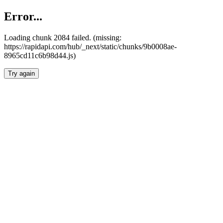
Error...
Loading chunk 2084 failed. (missing:
https://rapidapi.com/hub/_next/static/chunks/9b0008ae-
8965cd11c6b98d44.js)
Try again