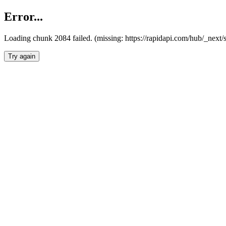
Error...
Loading chunk 2084 failed. (missing: https://rapidapi.com/hub/_nex
Try again