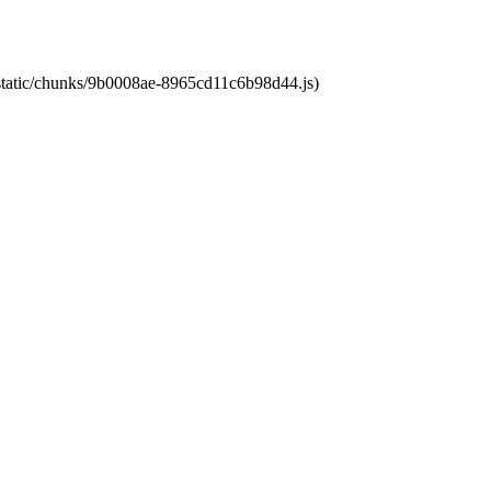
t/static/chunks/9b0008ae-8965cd11c6b98d44.js)