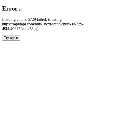
Error...
Loading chunk 6729 failed. (missing:
https://rapidapi.com/hub/_next/static/chunks/6729-
49bb40675fecda78.js)
Try again