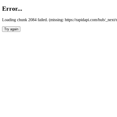
Error...
Loading chunk 2084 failed. (missing: https://rapidapi.com/hub/_nex
Try again