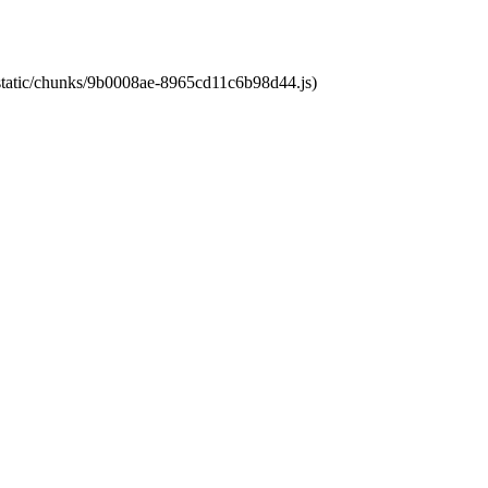
t/static/chunks/9b0008ae-8965cd11c6b98d44.js)