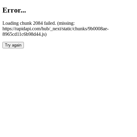
Error...
Loading chunk 2084 failed. (missing:
https://rapidapi.com/hub/_next/static/chunks/9b0008ae-
8965cd11c6b98d44.js)
Try again