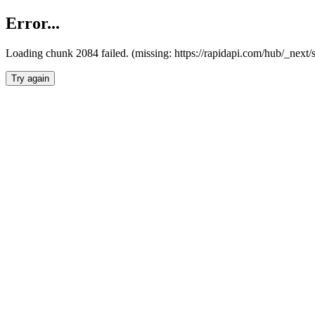
Error...
Loading chunk 2084 failed. (missing: https://rapidapi.com/hub/_nex
Try again