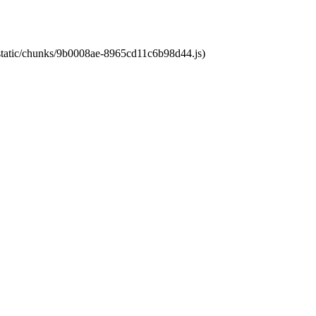
t/static/chunks/9b0008ae-8965cd11c6b98d44.js)