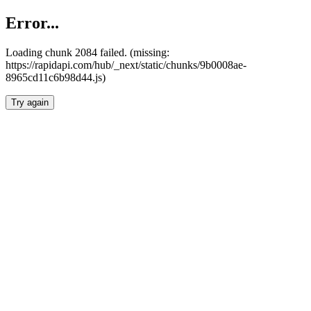
Error...
Loading chunk 2084 failed. (missing:
https://rapidapi.com/hub/_next/static/chunks/9b0008ae-
8965cd11c6b98d44.js)
Try again