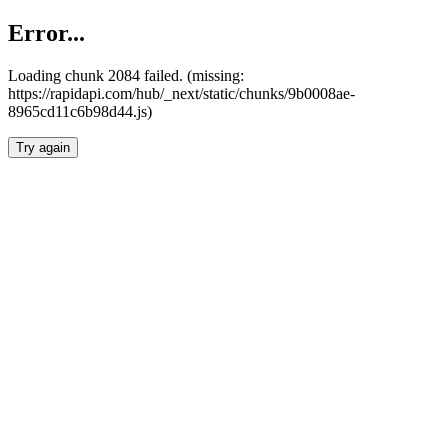
Error...
Loading chunk 2084 failed. (missing:
https://rapidapi.com/hub/_next/static/chunks/9b0008ae-
8965cd11c6b98d44.js)
Try again