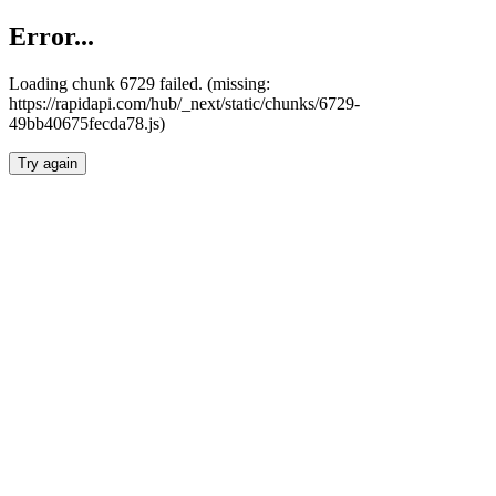
Error...
Loading chunk 6729 failed. (missing:
https://rapidapi.com/hub/_next/static/chunks/6729-
49bb40675fecda78.js)
Try again