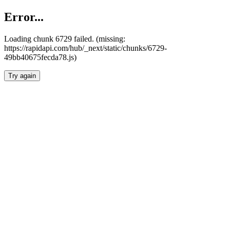
Error...
Loading chunk 6729 failed. (missing:
https://rapidapi.com/hub/_next/static/chunks/6729-
49bb40675fecda78.js)
Try again