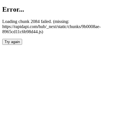
Error...
Loading chunk 2084 failed. (missing:
https://rapidapi.com/hub/_next/static/chunks/9b0008ae-
8965cd11c6b98d44.js)
Try again