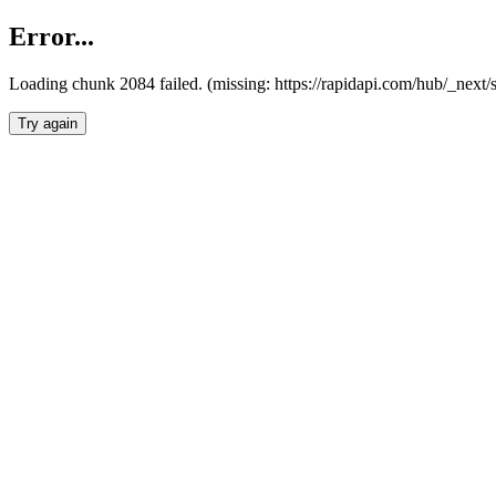
Error...
Loading chunk 2084 failed. (missing: https://rapidapi.com/hub/_nex
Try again