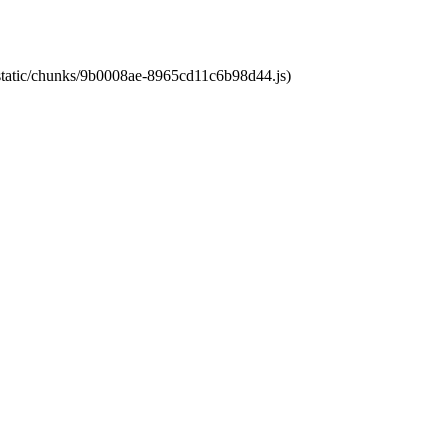
t/static/chunks/9b0008ae-8965cd11c6b98d44.js)