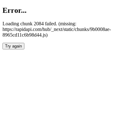
Error...
Loading chunk 2084 failed. (missing:
https://rapidapi.com/hub/_next/static/chunks/9b0008ae-
8965cd11c6b98d44.js)
Try again